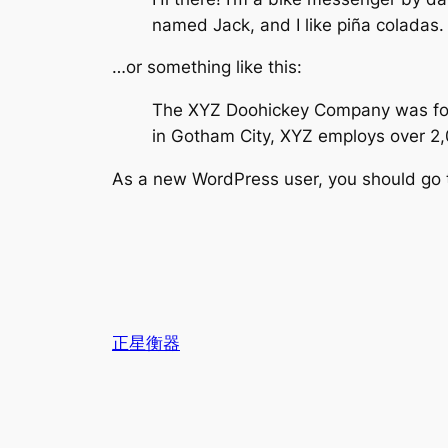
named Jack, and I like piña coladas. 
…or something like this:
The XYZ Doohickey Company was found
in Gotham City, XYZ employs over 2
As a new WordPress user, you should go
正星衡器