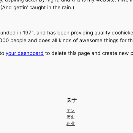
(And gettin’ caught in the rain.)
ed in 1971, and has been providing quality doohickeys
,000 people and does all kinds of awesome things for 
 to
your dashboard
to delete this page and create new p
关于
团队
历史
职业