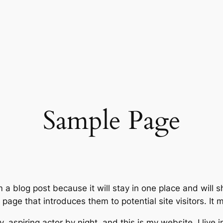
Sample Page
m a blog post because it will stay in one place and will 
age that introduces them to potential site visitors. It m
, aspiring actor by night, and this is my website. I live