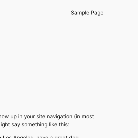
Sample Page
show up in your site navigation (in most
ight say something like this:
 in Los Angeles, have a great dog