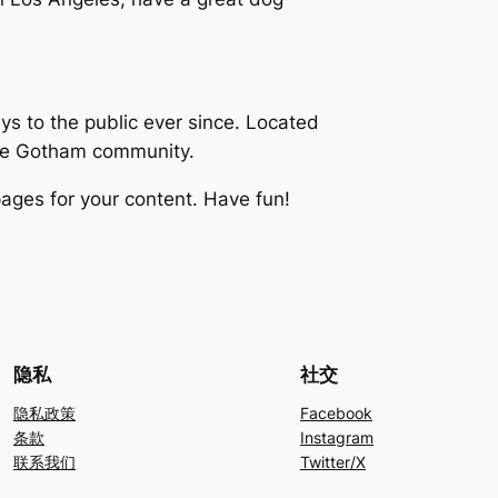
 to the public ever since. Located
the Gotham community.
ages for your content. Have fun!
隐私
社交
隐私政策
Facebook
条款
Instagram
联系我们
Twitter/X