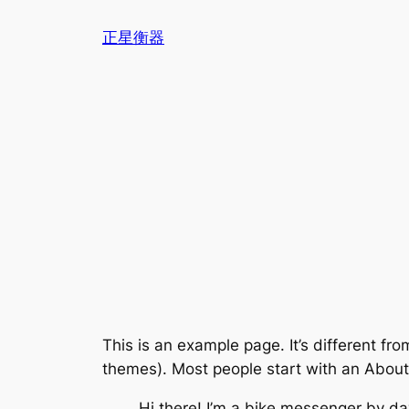
跳
正星衡器
至
内
容
This is an example page. It’s different fro
themes). Most people start with an About p
Hi there! I’m a bike messenger by day